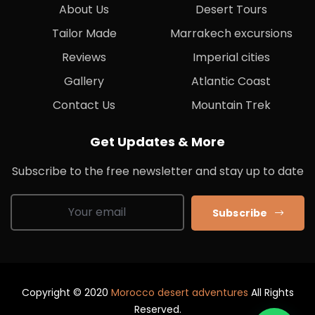
About Us
Desert Tours
Tailor Made
Marrakech excursions
Reviews
Imperial cities
Gallery
Atlantic Coast
Contact Us
Mountain Trek
Get Updates & More
Subscribe to the free newsletter and stay up to date
Subscribe
Copyright © 2020
Morocco desert adventures
All Rights
Reserved.