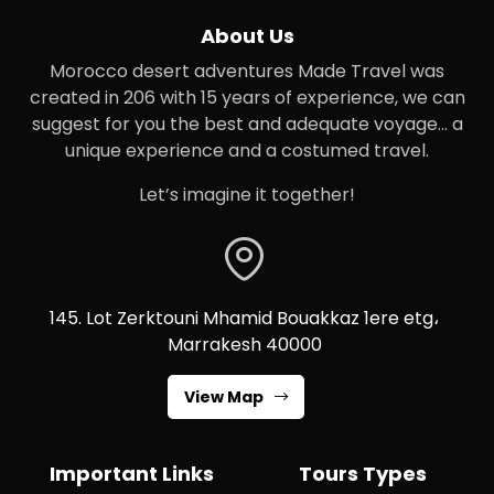
About Us
Morocco desert adventures Made Travel was
created in 206 with 15 years of experience, we can
suggest for you the best and adequate voyage… a
unique experience and a costumed travel.
Let’s imagine it together!
145. Lot Zerktouni Mhamid Bouakkaz 1ere etg،
Marrakesh 40000
View Map
Important Links
Tours Types