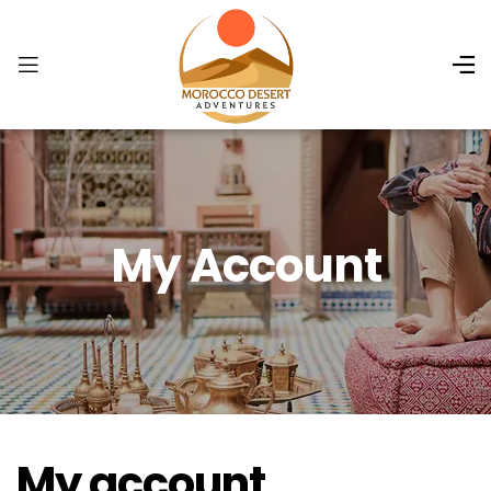
My Account
My account