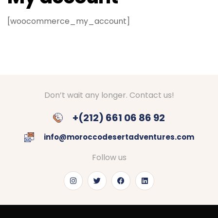
[woocommerce_my_account]
Don’t wait any longer. Contact us!
+(212) 661 06 86 92
info@moroccodesertadventures.com
Follow us