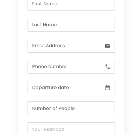
email
call
date_range