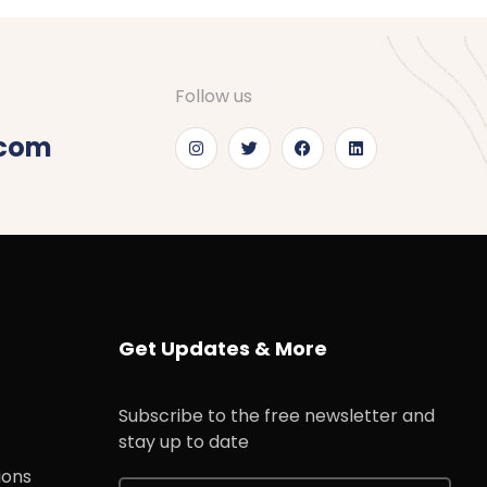
Follow us
.com
Get Updates & More
Subscribe to the free newsletter and
stay up to date
ions