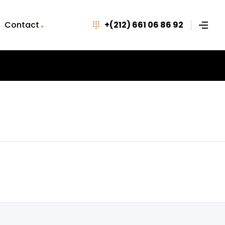
Contact
+(212) 661 06 86 92