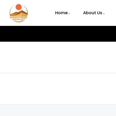
Home
About Us