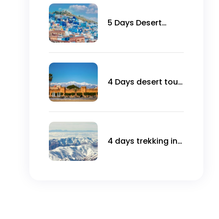
5 Days Desert
Tours from
Marrakech to
Chefchaouen
4 Days desert tour
From Agadir
4 days trekking in
Toubkal ascent