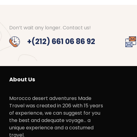
Don’t wait any longer. Contact us!
+(212) 661 06 86 92
About Us
Morocco desert adventures Made
Travel was created in 206 with 15 years
of experience, we can suggest for you
the best and adequate voyage… a
unique experience and a costumed
travel.