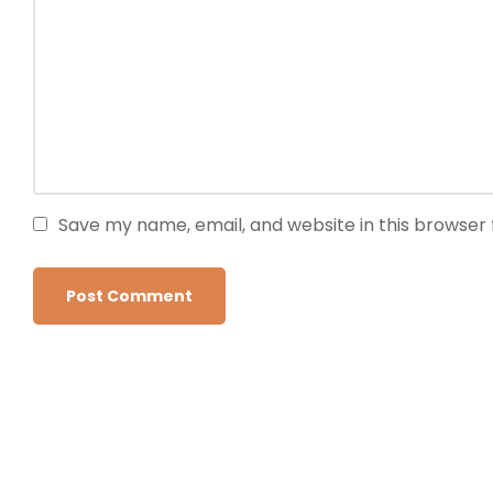
Save my name, email, and website in this browser 