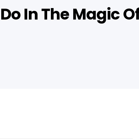
 Do In The Magic O