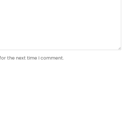
for the next time I comment.