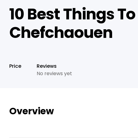
10 Best Things To
Chefchaouen
Price
Reviews
No reviews yet
Overview