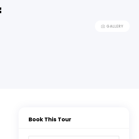
f
GALLERY
Book This Tour