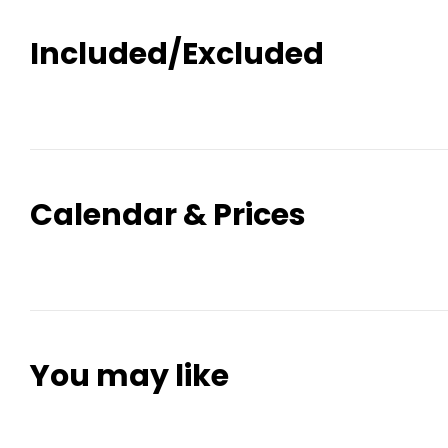
Included/Excluded
Calendar & Prices
You may like