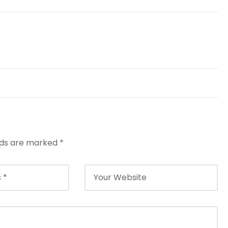
elds are marked
*