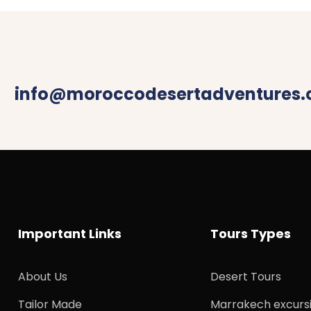
info@moroccodesertadventures
Important Links
Tours Types
About Us
Desert Tours
Tailor Made
Marrakech excurs