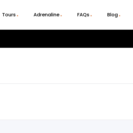
Tours
Adrenaline
FAQs
Blog