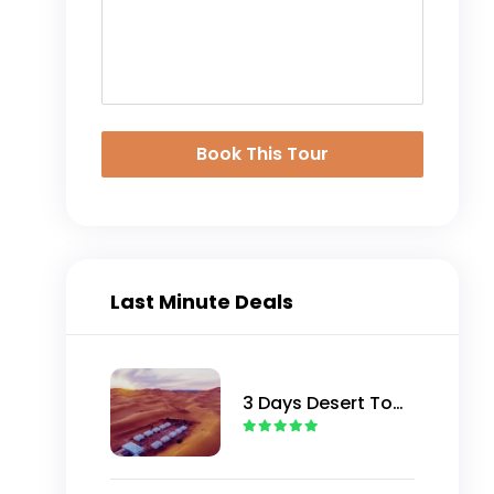
Book This Tour
Last Minute Deals
3 Days Desert Tour
from Marrakech to
Merzouga