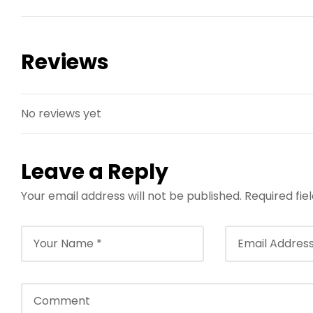
Reviews
No reviews yet
Leave a Reply
Your email address will not be published.
Required fi