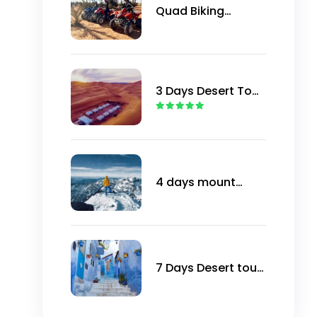
Quad Biking
Marrakech
3 Days Desert Tour
from Marrakech to
Merzouga
4 days mount
Toubkal in winter
trip
7 Days Desert tour
from Marrakech