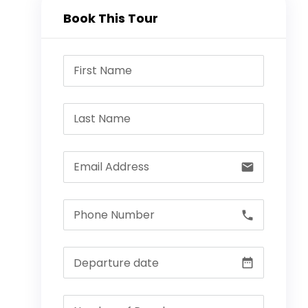
Book This Tour
email
call
date_range