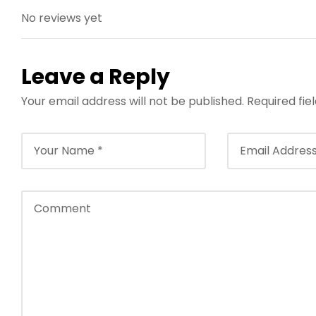
No reviews yet
Leave a Reply
Your email address will not be published.
Required fi