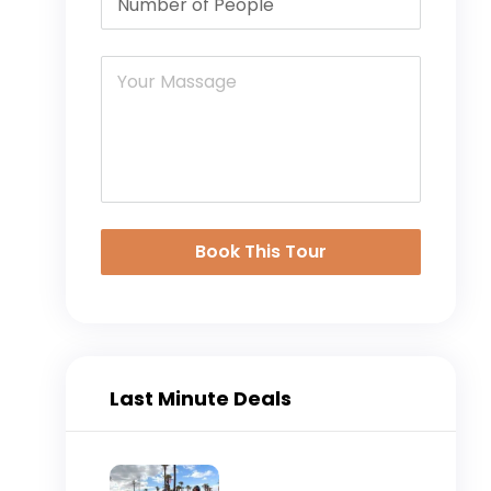
Book This Tour
Last Minute Deals