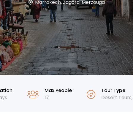
Marrakech, Zagora, Merzouga
ation
Max People
Tour Type
ays
17
Desert Tours