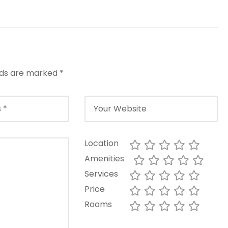
elds are marked
*
Location
Amenities
Services
Price
Rooms