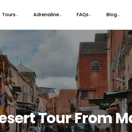
Tours
Adrenaline
FAQs
Blog
esert Tour From 