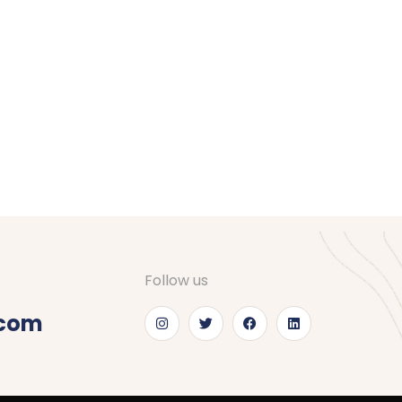
Follow us
.com