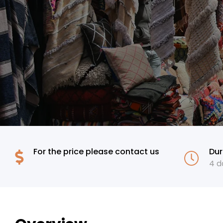
For the price please contact us
Dur
4 days
4 d