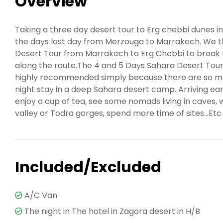
Overview
Taking a three day desert tour to Erg chebbi dunes in
the days last day from Merzouga to Marrakech. We 
Desert Tour from Marrakech to Erg Chebbi to break t
along the route.The 4 and 5 Days Sahara Desert Tou
highly recommended simply because there are so man
night stay in a deep Sahara desert camp. Arriving earl
enjoy a cup of tea, see some nomads living in caves, 
valley or Todra gorges, spend more time of sites...Etc
Included/Excluded
A/C Van
The night in The hotel in Zagora desert in H/B