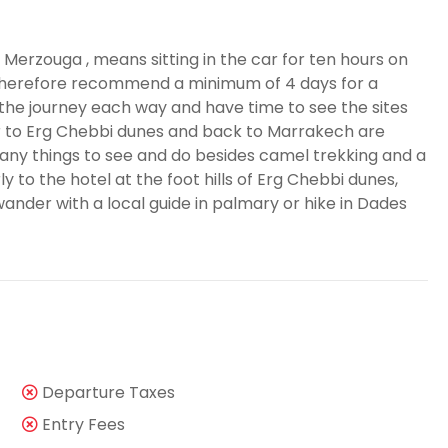
 Merzouga , means sitting in the car for ten hours on
therefore recommend a minimum of 4 days for a
he journey each way and have time to see the sites
r to Erg Chebbi dunes and back to Marrakech are
y things to see and do besides camel trekking and a
y to the hotel at the foot hills of Erg Chebbi dunes,
wander with a local guide in palmary or hike in Dades
Departure Taxes
Entry Fees