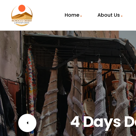
Home
About Us
4 Days D