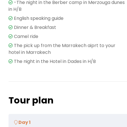
-The night in the Berber camp in Merzouga dunes
in H/B
English speaking guide
Dinner & Breakfast
Camel ride
The pick up from the Marrakech aiprt to your
hotel in Marrakech
The night in the Hotel in Dades in H/B
Tour plan
Day 1