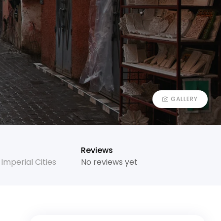
GALLERY
Reviews
,
Imperial Cities
No reviews yet