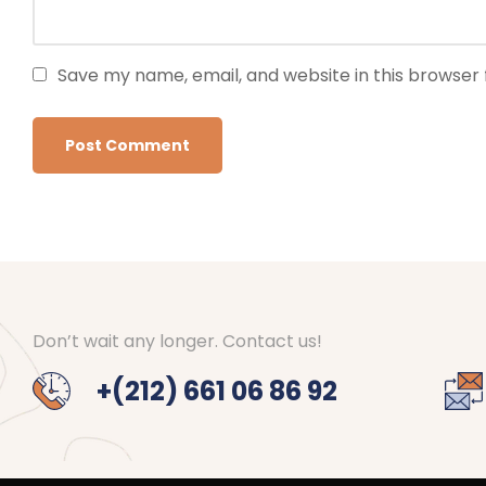
Save my name, email, and website in this browser 
Don’t wait any longer. Contact us!
+(212) 661 06 86 92