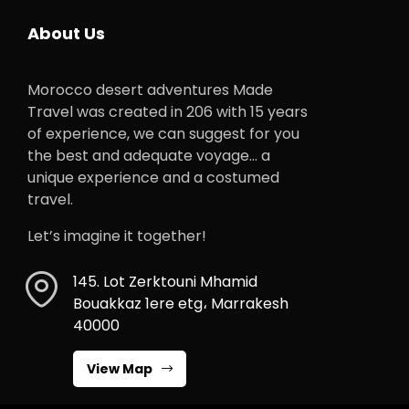
About Us
Morocco desert adventures Made
Travel was created in 206 with 15 years
of experience, we can suggest for you
the best and adequate voyage… a
unique experience and a costumed
travel.
Let’s imagine it together!
145. Lot Zerktouni Mhamid
Bouakkaz 1ere etg، Marrakesh
40000
View Map