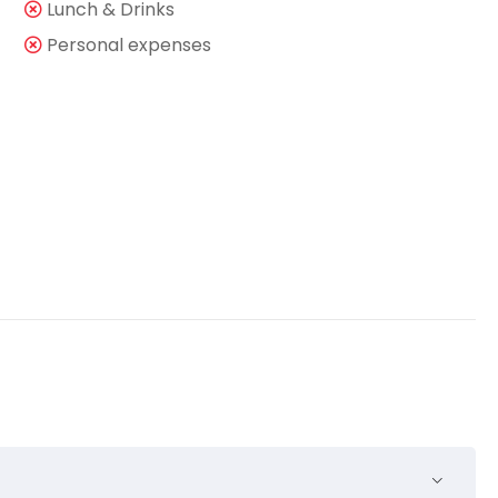
Lunch & Drinks
Personal expenses