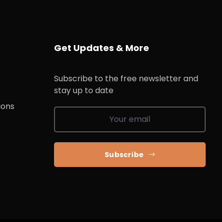
Get Updates & More
Subscribe to the free newsletter and
stay up to date
ions
Subscribe