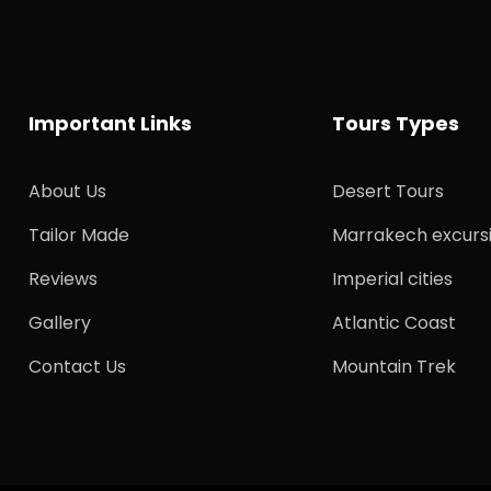
Important Links
Tours Types
About Us
Desert Tours
Tailor Made
Marrakech excurs
Reviews
Imperial cities
Gallery
Atlantic Coast
Contact Us
Mountain Trek