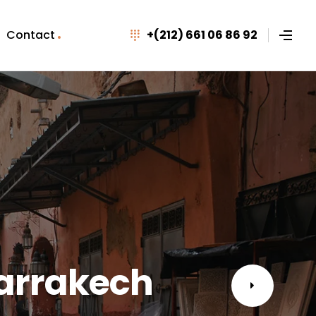
Contact
+(212) 661 06 86 92
Marrakech