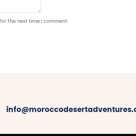
for the next time I comment.
info@moroccodesertadventures