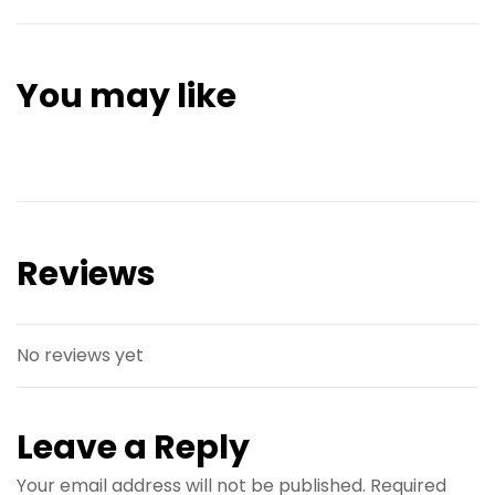
You may like
Reviews
No reviews yet
Leave a Reply
Your email address will not be published.
Required