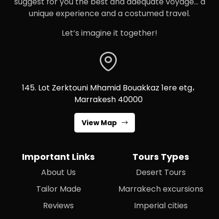
suggest for you the best and adequate voyage… a
unique experience and a costumed travel.
Let’s imagine it together!
145. Lot Zerktouni Mhamid Bouakkaz 1ere etg،
Marrakesh 40000
View Map
Important Links
Tours Types
About Us
Desert Tours
Tailor Made
Marrakech excursions
Reviews
Imperial cities