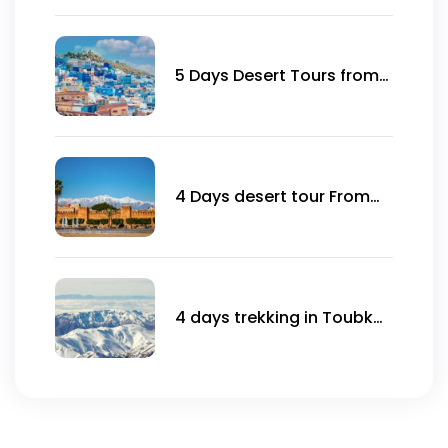
5 Days Desert Tours from
Marrakech to
Chefchaouen
4 Days desert tour From
Agadir
4 days trekking in Toubkal
ascent