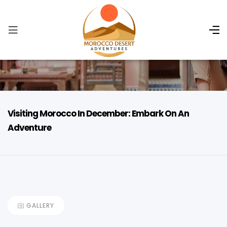
Visiting Morocco In December: Embark On An
Adventure
GALLERY