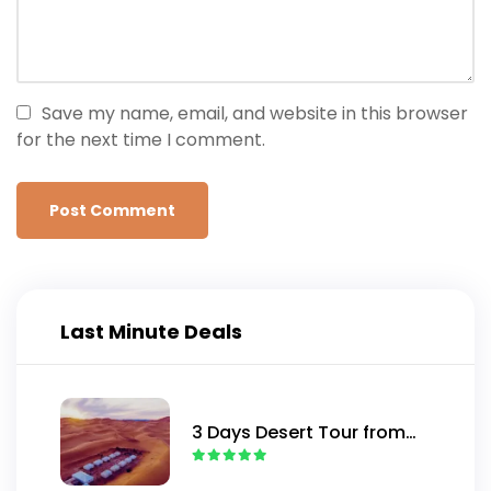
Save my name, email, and website in this browser
for the next time I comment.
Last Minute Deals
3 Days Desert Tour from
Marrakech to Merzouga