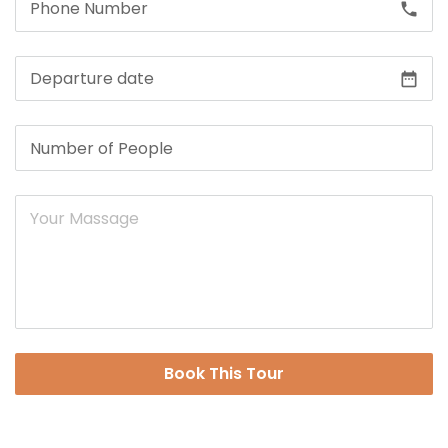
call
date_range
Book This Tour