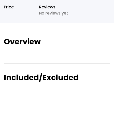
Price
Reviews
No reviews yet
Overview
Included/Excluded