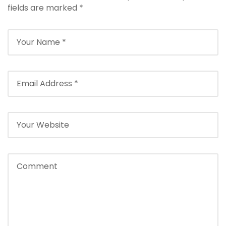
fields are marked
*