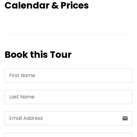
Calendar & Prices
Book this Tour
email