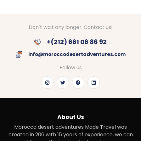
Don’t wait any longer. Contact us!
+(212) 661 06 86 92
info@moroccodesertadventures.com
Follow us
About Us
Morocco desert adventures Made Travel was
created in 206 with 15 years of experience, we can